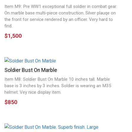
Item M9: Pre WW1 exceptional full soldier in combat gear.
On marble base multi-piece construction. Silver plauqe on
the front for service rendered by an officer. Very hard to
find.
$1,500
Soldier Bust On Marble
Item M8: Soldier Bust On Marble 10 inches tall. Marble
base is 3 inches by 3 inches. Soldier is wearing an M35
helmet. Vey nice display item.
$850