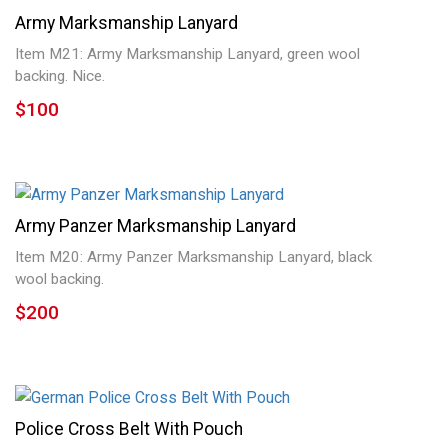
Tinnies & Stickpins
Army Marksmanship Lanyard
Item M21: Army Marksmanship Lanyard, green wool
Post Cards & Documents
backing. Nice.
$100
Miscellaneous Items
U.S. Items
Helmets
Army Panzer Marksmanship Lanyard
Field Gear
Item M20: Army Panzer Marksmanship Lanyard, black
wool backing.
Japan Items
$200
Daggers & Swords
Police Cross Belt With Pouch