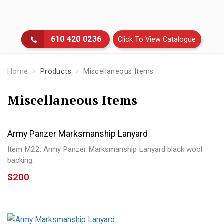
Skip
to
main
610 420 0236
Click To View Catalogue
content
Home
Products
Miscellaneous Items
Miscellaneous Items
Cloth & Metal Insignia’s
Headgear
Army Panzer Marksmanship Lanyard
Flags
Item M22: Army Panzer Marksmanship Lanyard black wool
backing.
Belts & Belt Buckles
$200
Badges & Medals
Uniforms