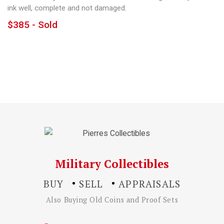
ink well, complete and not damaged.
$385 - Sold
Military Collectibles
BUY
SELL
APPRAISALS
Also Buying Old Coins and Proof Sets