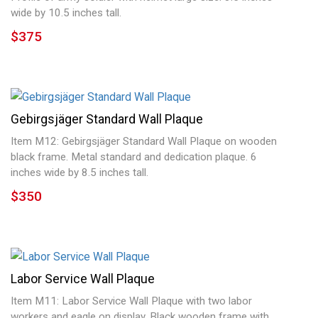
wide by 10.5 inches tall.
$375
Gebirgsjäger Standard Wall Plaque
Item M12: Gebirgsjäger Standard Wall Plaque on wooden
black frame. Metal standard and dedication plaque. 6
inches wide by 8.5 inches tall.
$350
Labor Service Wall Plaque
Item M11: Labor Service Wall Plaque with two labor
workers and eagle on display. Black wooden frame with