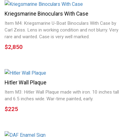
Kriegsmarine Binoculars With Case
Item M4: Kriegsmarine U-Boat Binoculars With Case by
Carl Zeiss. Lens in working condition and not blurry. Very
rare and wanted. Case is very well marked.
$2,850
Hitler Wall Plaque
Item M3: Hitler Wall Plaque made with iron. 10 inches tall
and 6.5 inches wide. War-time painted, early.
$225