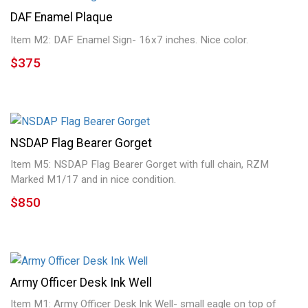
DAF Enamel Plaque
Item M2: DAF Enamel Sign- 16x7 inches. Nice color.
$375
NSDAP Flag Bearer Gorget
Item M5: NSDAP Flag Bearer Gorget with full chain, RZM
Marked M1/17 and in nice condition.
$850
Army Officer Desk Ink Well
Item M1: Army Officer Desk Ink Well- small eagle on top of