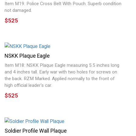
Item M19: Police Cross Belt With Pouch. Superb condition
not damaged.
$525
NSKK Plaque Eagle
Item M18: NSKK Plaque Eagle measuring 5.5 inches long
and 4 inches tall. Early war with two holes for screws on
the back. RZM Marked. Applied normally to the front of
high official leader's car.
$525
Soldier Profile Wall Plaque