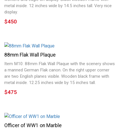
metal inside. 12 inches wide by 14.5 inches tall. Very nice
display.
$450
88mm Flak Wall Plaque
Item M10: 88mm Flak Wall Plaque with the scenery shows
a manned German Flak canon. On the right upper corner
are two English planes visible. Wooden black frame with
metal inside. 12.25 inches wide by 15 inches tall.
$475
Officer of WW1 on Marble