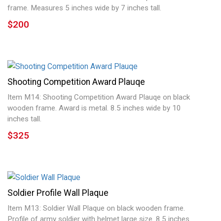
frame. Measures 5 inches wide by 7 inches tall.
$200
Shooting Competition Award Plauqe
Item M14: Shooting Competition Award Plauqe on black
wooden frame. Award is metal. 8.5 inches wide by 10
inches tall.
$325
Soldier Profile Wall Plaque
Item M13: Soldier Wall Plaque on black wooden frame.
Profile of army soldier with helmet large size. 8.5 inches