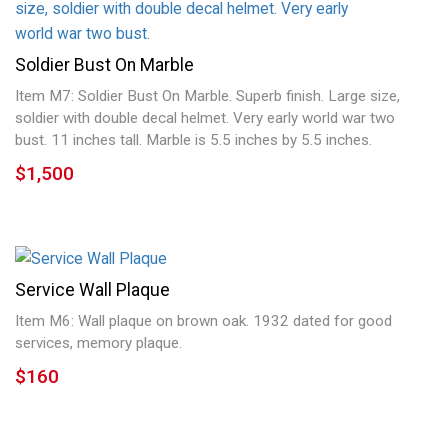
Soldier Bust On Marble
Item M7: Soldier Bust On Marble. Superb finish. Large size,
soldier with double decal helmet. Very early world war two
bust. 11 inches tall. Marble is 5.5 inches by 5.5 inches.
$1,500
Service Wall Plaque
Item M6: Wall plaque on brown oak. 1932 dated for good
services, memory plaque.
$160