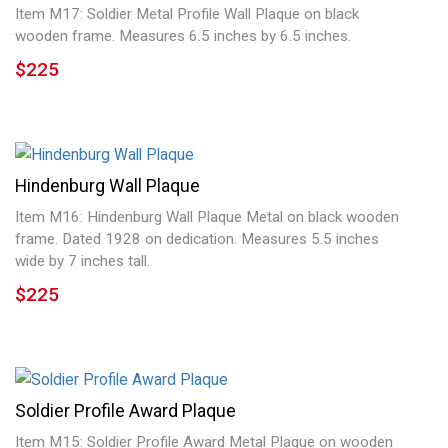
Item M17: Soldier Metal Profile Wall Plaque on black
wooden frame. Measures 6.5 inches by 6.5 inches.
$225
Hindenburg Wall Plaque
Item M16: Hindenburg Wall Plaque Metal on black wooden
frame. Dated 1928 on dedication. Measures 5.5 inches
wide by 7 inches tall.
$225
Soldier Profile Award Plaque
Item M15: Soldier Profile Award Metal Plaque on wooden